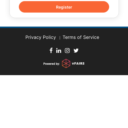
Privacy Policy
Terms of Service