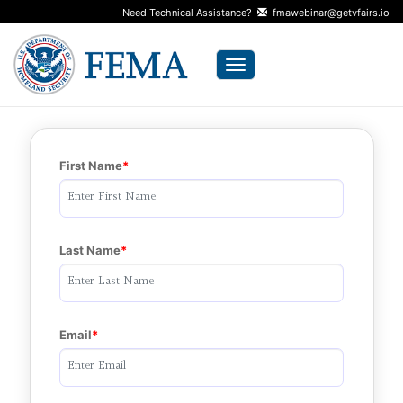
Need Technical Assistance?
fmawebinar@getvfairs.io
Toggle navigation
First Name
Last Name
Email